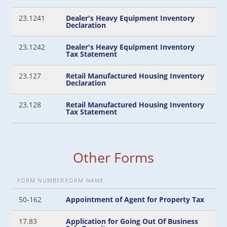
23.1241
Dealer's Heavy Equipment Inventory
Declaration
23.1242
Dealer's Heavy Equipment Inventory
Tax Statement
23.127
Retail Manufactured Housing Inventory
Declaration
23.128
Retail Manufactured Housing Inventory
Tax Statement
Other Forms
FORM NUMBER
FORM NAME
50-162
Appointment of Agent for Property Tax
17.83
Application for Going Out Of Business