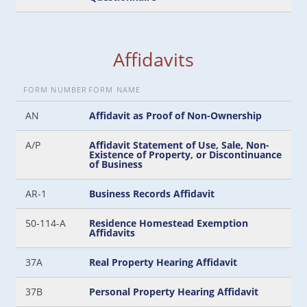
Affidavits
FORM NUMBER
FORM NAME
AN
Affidavit as Proof of Non-Ownership
A/P
Affidavit Statement of Use, Sale, Non-
Existence of Property, or Discontinuance
of Business
AR-1
Business Records Affidavit
50-114-A
Residence Homestead Exemption
Affidavits
37A
Real Property Hearing Affidavit
37B
Personal Property Hearing Affidavit