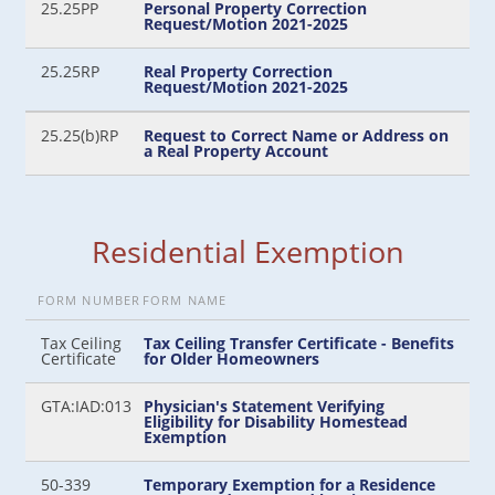
25.25PP
Personal Property Correction
Request/Motion 2021-2025
25.25RP
Real Property Correction
Request/Motion 2021-2025
25.25(b)RP
Request to Correct Name or Address on
a Real Property Account
Residential Exemption
FORM NUMBER
FORM NAME
Tax Ceiling
Tax Ceiling Transfer Certificate - Benefits
Certificate
for Older Homeowners
GTA:IAD:013
Physician's Statement Verifying
Eligibility for Disability Homestead
Exemption
50-339
Temporary Exemption for a Residence