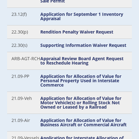
Sale Permit
23.12(f)
Application for September 1 Inventory
Appraisal
22.30(p)
Rendition Penalty Waiver Request
22.30(s)
Supporting Information Waiver Request
ARB-AGT-RCH
Appraisal Review Board Agent Request
to Reschedule Hearing
21.09-PP
Application for Allocation of Value for
Personal Property Used in Interstate
Commerce
21.09-Veh
Application for Allocation of Value for
Motor Vehicle(s) or Rolling Stock Not
Owned or Leased by a Railroad
21.09-Air
Application for Allocation of Value for
Business Aircraft or Commercial Aircraft
21.09-Vessels
Application for Interstate Allocation of