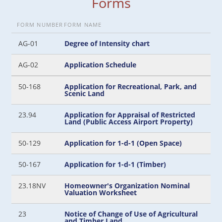
Forms
FORM NUMBER
FORM NAME
AG-01
Degree of Intensity chart
AG-02
Application Schedule
50-168
Application for Recreational, Park, and
Scenic Land
23.94
Application for Appraisal of Restricted
Land (Public Access Airport Property)
50-129
Application for 1-d-1 (Open Space)
50-167
Application for 1-d-1 (Timber)
23.18NV
Homeowner's Organization Nominal
Valuation Worksheet
23
Notice of Change of Use of Agricultural
and Timber Land