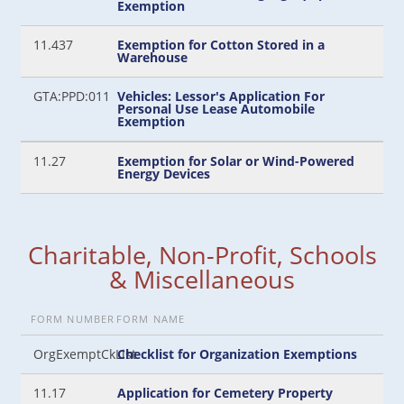
Exemption
11.437
Exemption for Cotton Stored in a
Warehouse
GTA:PPD:011
Vehicles: Lessor's Application For
Personal Use Lease Automobile
Exemption
11.27
Exemption for Solar or Wind-Powered
Energy Devices
Charitable, Non-Profit, Schools
& Miscellaneous
FORM NUMBER
FORM NAME
OrgExemptCkList
Checklist for Organization Exemptions
11.17
Application for Cemetery Property