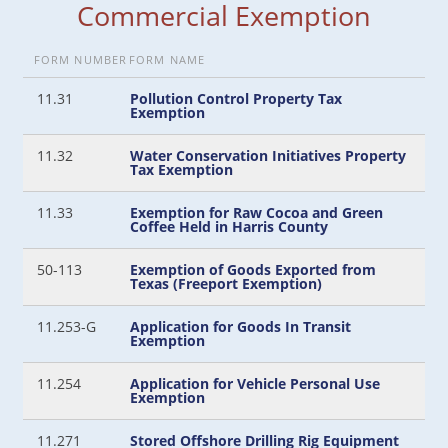
Commercial Exemption
FORM NUMBER
FORM NAME
11.31
Pollution Control Property Tax
Exemption
11.32
Water Conservation Initiatives Property
Tax Exemption
11.33
Exemption for Raw Cocoa and Green
Coffee Held in Harris County
50-113
Exemption of Goods Exported from
Texas (Freeport Exemption)
11.253-G
Application for Goods In Transit
Exemption
11.254
Application for Vehicle Personal Use
Exemption
11.271
Stored Offshore Drilling Rig Equipment