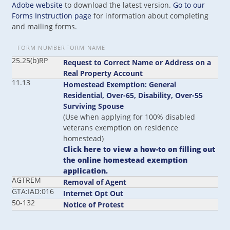
Adobe website
to download the latest version.
Go to our
Forms Instruction page
for information about completing
and mailing forms.
FORM NUMBER
FORM NAME
25.25(b)RP
Request to Correct Name or Address on a
Real Property Account
11.13
Homestead Exemption: General
Residential, Over-65, Disability, Over-55
Surviving Spouse
(Use when applying for 100% disabled
veterans exemption on residence
homestead)
Click here to view a how-to on filling out
the online homestead exemption
application.
AGTREM
Removal of Agent
GTA:IAD:016
Internet Opt Out
50-132
Notice of Protest