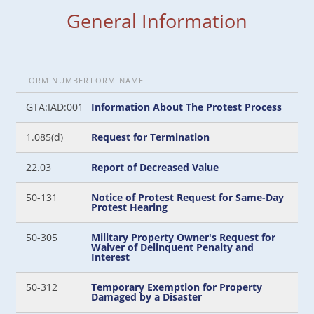
General Information
FORM NUMBER
FORM NAME
GTA:IAD:001
Information About The Protest Process
1.085(d)
Request for Termination
22.03
Report of Decreased Value
50-131
Notice of Protest Request for Same-Day
Protest Hearing
50-305
Military Property Owner's Request for
Waiver of Delinquent Penalty and
Interest
50-312
Temporary Exemption for Property
Damaged by a Disaster