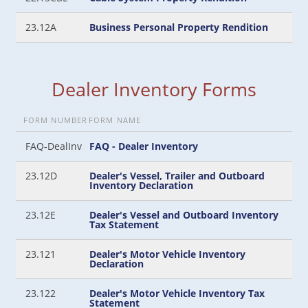
23.12A
Business Personal Property Rendition
Dealer Inventory Forms
FORM NUMBER
FORM NAME
FAQ-DealInv
FAQ - Dealer Inventory
23.12D
Dealer's Vessel, Trailer and Outboard
Inventory Declaration
23.12E
Dealer's Vessel and Outboard Inventory
Tax Statement
23.121
Dealer's Motor Vehicle Inventory
Declaration
23.122
Dealer's Motor Vehicle Inventory Tax
Statement