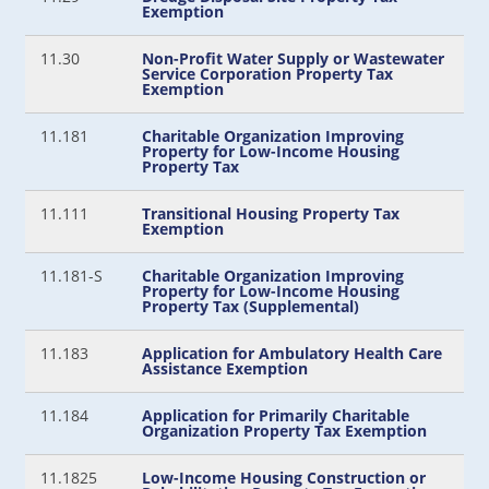
Exemption
11.30
Non-Profit Water Supply or Wastewater
Service Corporation Property Tax
Exemption
11.181
Charitable Organization Improving
Property for Low-Income Housing
Property Tax
11.111
Transitional Housing Property Tax
Exemption
11.181-S
Charitable Organization Improving
Property for Low-Income Housing
Property Tax (Supplemental)
11.183
Application for Ambulatory Health Care
Assistance Exemption
11.184
Application for Primarily Charitable
Organization Property Tax Exemption
11.1825
Low-Income Housing Construction or