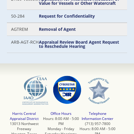
Value for Vessels or Other Watercraft
50-284
Request for Confidentiality
AGTREM
Removal of Agent
ARB-AGT-RCH
Appraisal Review Board Agent Request
to Reschedule Hearing
Harris Central
Office Hours
Telephone
Appraisal District
Hours: 8:00 AM - 5:00
Information Center
13013 Northwest
PM
(713) 957-7800
Freeway
Monday - Friday
Hours: 8:00 AM - 5:00
Houston, Texas
Saturday Hearings:
PM