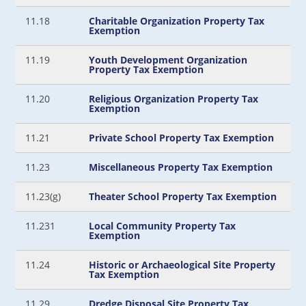
11.18
Charitable Organization Property Tax
Exemption
11.19
Youth Development Organization
Property Tax Exemption
11.20
Religious Organization Property Tax
Exemption
11.21
Private School Property Tax Exemption
11.23
Miscellaneous Property Tax Exemption
11.23(g)
Theater School Property Tax Exemption
11.231
Local Community Property Tax
Exemption
11.24
Historic or Archaeological Site Property
Tax Exemption
11.29
Dredge Disposal Site Property Tax