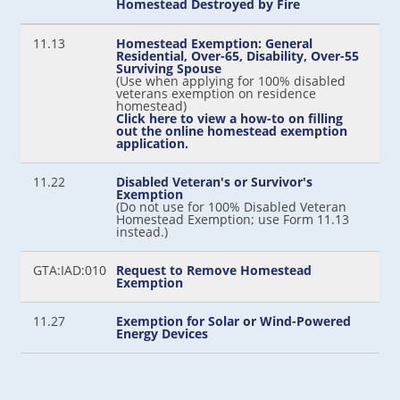
Homestead Destroyed by Fire
11.13
Homestead Exemption: General
Residential, Over-65, Disability, Over-55
Surviving Spouse
(Use when applying for 100% disabled
veterans exemption on residence
homestead)
Click here to view a how-to on filling
out the online homestead exemption
application.
11.22
Disabled Veteran's or Survivor's
Exemption
(Do not use for 100% Disabled Veteran
Homestead Exemption; use Form 11.13
instead.)
GTA:IAD:010
Request to Remove Homestead
Exemption
11.27
Exemption for Solar or Wind-Powered
Energy Devices