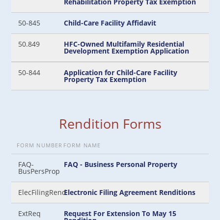
Rehabilitation Property Tax Exemption
50-845
Child-Care Facility Affidavit
50.849
HFC-Owned Multifamily Residential
Development Exemption Application
50-844
Application for Child-Care Facility
Property Tax Exemption
Rendition Forms
FORM NUMBER
FORM NAME
FAQ-
FAQ - Business Personal Property
BusPersProp
ElecFilingRend
Electronic Filing Agreement Renditions
ExtReq
Request For Extension To May 15