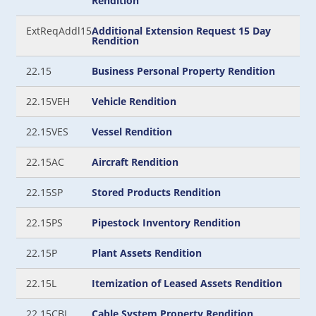
Rendition
ExtReqAddl15
Additional Extension Request 15 Day
Rendition
22.15
Business Personal Property Rendition
22.15VEH
Vehicle Rendition
22.15VES
Vessel Rendition
22.15AC
Aircraft Rendition
22.15SP
Stored Products Rendition
22.15PS
Pipestock Inventory Rendition
22.15P
Plant Assets Rendition
22.15L
Itemization of Leased Assets Rendition
22.15CBL
Cable System Property Rendition