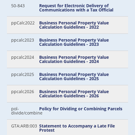
50-843
Request for Electronic Delivery of
Communications with a Tax Official
ppCalc2022
Business Personal Property Value
Calculation Guidelines - 2022
ppcalc2023
Business Personal Property Value
Calculation Guidelines - 2023
ppcalc2024
Business Personal Property Value
Calculation Guidelines - 2024
ppcalc2025
Business Personal Property Value
Calculation Guidelines - 2025
ppcalc2026
Business Personal Property Value
Calculation Guidelines - 2026
pol-
Policy for Dividing or Combining Parcels
divide/combine
GTA:ARB:003
Statement to Accompany a Late File
Protest