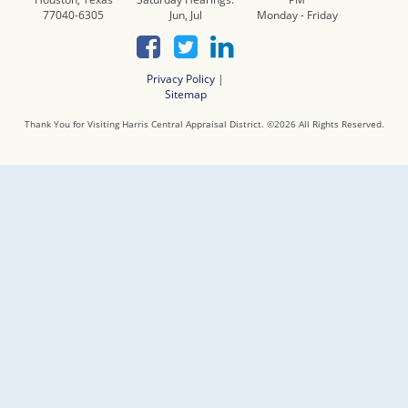
77040-6305
Jun, Jul
Monday - Friday
Privacy Policy
|
Sitemap
Thank You for Visiting Harris Central Appraisal District. ©
2026
All Rights Reserved.