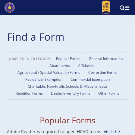
Find a Form
Popular Forms
General Information
JUMP TO A CATEGORY:
Abatements
Affidavits
Agricultural / Special Valuation Forms
Correction Forms
Residential Exemption
Commercial Exemption
Charitable, Non-Profit, Schools & Miscellaneous
Rendition Forms
Dealer Inventory Forms
Other Forms
Popular Forms
Adobe Reader is required to open HCAD forms.
Visit the