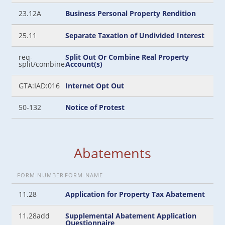
23.12A
Business Personal Property Rendition
25.11
Separate Taxation of Undivided Interest
req-
Split Out Or Combine Real Property
split/combine
Account(s)
GTA:IAD:016
Internet Opt Out
50-132
Notice of Protest
Abatements
FORM NUMBER
FORM NAME
11.28
Application for Property Tax Abatement
11.28add
Supplemental Abatement Application
Questionnaire