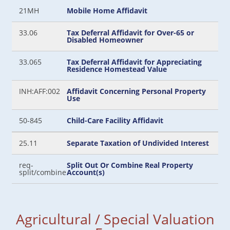
21MH
Mobile Home Affidavit
33.06
Tax Deferral Affidavit for Over-65 or
Disabled Homeowner
33.065
Tax Deferral Affidavit for Appreciating
Residence Homestead Value
INH:AFF:002
Affidavit Concerning Personal Property
Use
50-845
Child-Care Facility Affidavit
25.11
Separate Taxation of Undivided Interest
req-
Split Out Or Combine Real Property
split/combine
Account(s)
Agricultural / Special Valuation