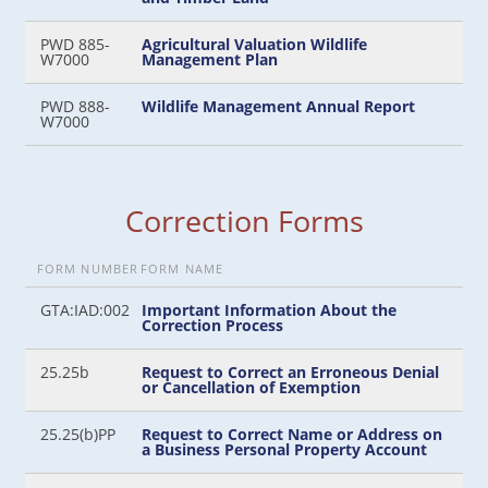
PWD 885-
Agricultural Valuation Wildlife
W7000
Management Plan
PWD 888-
Wildlife Management Annual Report
W7000
Correction Forms
FORM NUMBER
FORM NAME
GTA:IAD:002
Important Information About the
Correction Process
25.25b
Request to Correct an Erroneous Denial
or Cancellation of Exemption
25.25(b)PP
Request to Correct Name or Address on
a Business Personal Property Account