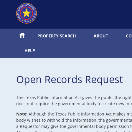
PROPERTY SEARCH
ABOUT
CO
HELP
Open Records Request
The Texas Public Information Act gives the public the righ
does not require the governmental body to create new info
Note:
Although the Texas Public Information Act makes mos
body wishes to withhold the information, the governmental 
a Requestor may give the governmental body permission to