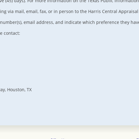
ive (45) days). For more information on the Texas Public Information 
 via mail, email, fax, or in person to the Harris Central Appraisal 
umber(s), email address, and indicate which preference they have 
e contact:
way, Houston, TX