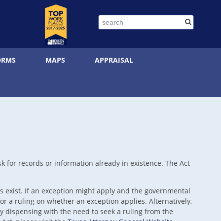
Search
ORMS
MAPS
APPRAISAL
k for records or information already in existence. The Act
 exist. If an exception might apply and the governmental
r a ruling on whether an exception applies. Alternatively,
 dispensing with the need to seek a ruling from the