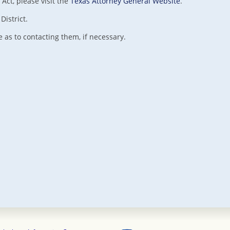
Act, please visit the
Texas Attorney General Website
.
District.
as to contacting them, if necessary.