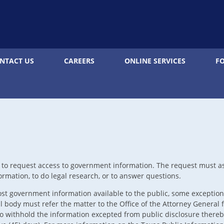
NTACT US
CAREERS
ONLINE SERVICES
F
t to request access to government information. The request must as
rmation, to do legal research, or to answer questions.
t government information available to the public, some exceptions
body must refer the matter to the Office of the Attorney General fo
 withhold the information excepted from public disclosure thereby