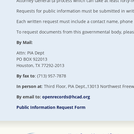
Attorney General (a process which can take at least forty-f
Requests for public information must be submitted in writing
Each written request must include a contact name, phone n
To request documents from this governmental body, pleas
By Mail:
Attn: PIA Dept
PO BOX 922013
Houston, TX 77292-2013
By fax to
: (713) 957-7878
In person at
: Third Floor, PIA Dept.,13013 Northwest Free
By email to:
openrecords@hcad.org
Public Information Request Form