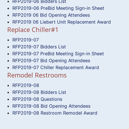
RFP2019-06 Bidders List
RFP2019-06 PreBid Meeting Sign-in Sheet
RFP2019 06 Bid Opening Attendees
RFP2019 06 Liebert Unit Replacement Award
Replace Chiller#1
RFP2019-07
RFP2019-07 Bidders List
RFP2019-07 PreBid Meeting Sign-in Sheet
RFP2019-07 Bid Opening Attendees
RFP2019-07 Chiller Replacement Award
Remodel Restrooms
RFP2019-08
RFP2019-08 Bidders List
RFP2019-08 Questions
RFP2019-08 Bid Opening Attendees
RFP2019-08 Restroom Remodel Award