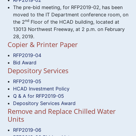
The pre-bid meeting, for RFP2019-02, has been
moved to the IT Department conference room, on
nd
the 2
Floor of the HCAD building, located at
13013 Northwest Freeway, at 2 p.m. on February
28, 2019.
Copier & Printer Paper
RFP2019-04
Bid Award
Depository Services
RFP2019-05
HCAD Investment Policy
Q & A for RFP2019-05
Depository Services Award
Remove and Replace Chilled Water
Units
RFP2019-06