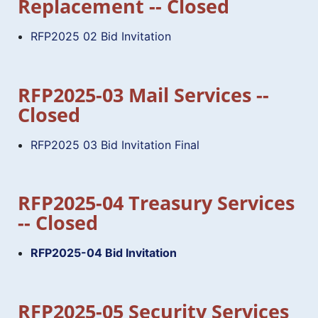
Replacement -- Closed
RFP2025 02 Bid Invitation
RFP2025-03 Mail Services --
Closed
RFP2025 03 Bid Invitation Final
RFP2025-04 Treasury Services
-- Closed
RFP2025-04 Bid Invitation
RFP2025-05 Security Services