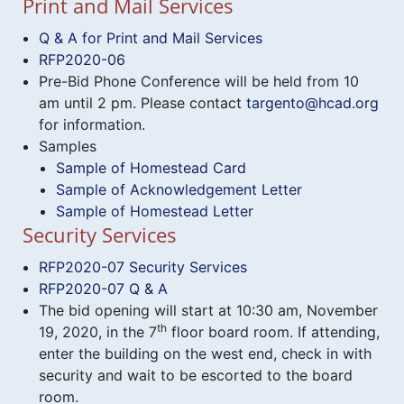
Print and Mail Services
Q & A for Print and Mail Services
RFP2020-06
Pre-Bid Phone Conference will be held from 10
am until 2 pm. Please contact
targento@hcad.org
for information.
Samples
Sample of Homestead Card
Sample of Acknowledgement Letter
Sample of Homestead Letter
Security Services
RFP2020-07 Security Services
RFP2020-07 Q & A
The bid opening will start at 10:30 am, November
th
19, 2020, in the 7
floor board room. If attending,
enter the building on the west end, check in with
security and wait to be escorted to the board
room.