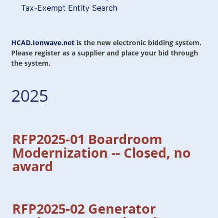
Tax-Exempt Entity Search
HCAD.Ionwave.net
is the new electronic bidding system.
Please register as a supplier and place your bid through
the system.
2025
RFP2025-01 Boardroom
Modernization -- Closed, no
award
RFP2025-02 Generator