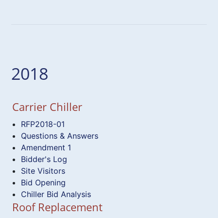
2018
Carrier Chiller
RFP2018-01
Questions & Answers
Amendment 1
Bidder's Log
Site Visitors
Bid Opening
Chiller Bid Analysis
Roof Replacement