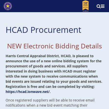
HCAD Procurement
NEW Electronic Bidding Details
Harris Central Appraisal District, HCAD, is pleased to
announce the use of a new online bidding system for the
procurement of goods and services. All suppliers
interested in doing business with HCAD must register
with the new system to receive communications when
bid events are issued relating to your goods and services.
Registration is free and can be completed by visiting:
https://hcad.ionwave.net/
.
Once registered suppliers will be able to receive email
notifications when a new bid event matching their