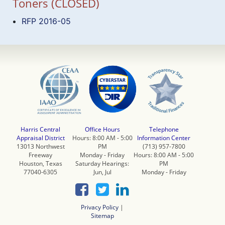
Toners (CLOSED)
RFP 2016-05
Harris Central
Office Hours
Telephone
Appraisal District
Hours: 8:00 AM - 5:00
Information Center
13013 Northwest
PM
(713) 957-7800
Freeway
Monday - Friday
Hours: 8:00 AM - 5:00
Houston, Texas
Saturday Hearings:
PM
77040-6305
Jun, Jul
Monday - Friday
Privacy Policy
|
Sitemap