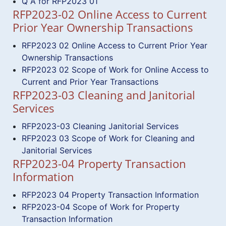
Q A for RFP2023 01
RFP2023-02 Online Access to Current
Prior Year Ownership Transactions
RFP2023 02 Online Access to Current Prior Year
Ownership Transactions
RFP2023 02 Scope of Work for Online Access to
Current and Prior Year Transactions
RFP2023-03 Cleaning and Janitorial
Services
RFP2023-03 Cleaning Janitorial Services
RFP2023 03 Scope of Work for Cleaning and
Janitorial Services
RFP2023-04 Property Transaction
Information
RFP2023 04 Property Transaction Information
RFP2023-04 Scope of Work for Property
Transaction Information