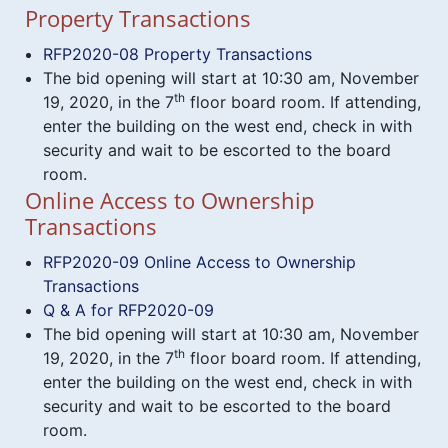
Property Transactions
RFP2020-08 Property Transactions
The bid opening will start at 10:30 am, November
th
19, 2020, in the 7
floor board room. If attending,
enter the building on the west end, check in with
security and wait to be escorted to the board
room.
Online Access to Ownership
Transactions
RFP2020-09 Online Access to Ownership
Transactions
Q & A for RFP2020-09
The bid opening will start at 10:30 am, November
th
19, 2020, in the 7
floor board room. If attending,
enter the building on the west end, check in with
security and wait to be escorted to the board
room.