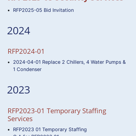
RFP2025-05 Bid Invitation
2024
RFP2024-01
2024-04-01 Replace 2 Chillers, 4 Water Pumps &
1 Condenser
2023
RFP2023-01 Temporary Staffing
Services
RFP2023 01 Temporary Staffing