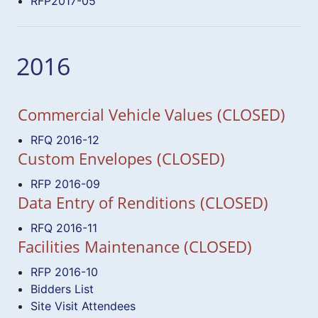
RFP2017-05
2016
Commercial Vehicle Values (CLOSED)
RFQ 2016-12
Custom Envelopes (CLOSED)
RFP 2016-09
Data Entry of Renditions (CLOSED)
RFQ 2016-11
Facilities Maintenance (CLOSED)
RFP 2016-10
Bidders List
Site Visit Attendees