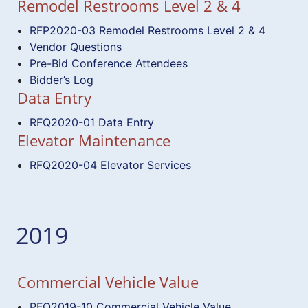
Remodel Restrooms Level 2 & 4
RFP2020-03 Remodel Restrooms Level 2 & 4
Vendor Questions
Pre-Bid Conference Attendees
Bidder’s Log
Data Entry
RFQ2020-01 Data Entry
Elevator Maintenance
RFQ2020-04 Elevator Services
2019
Commercial Vehicle Value
RFQ2019-10 Commercial Vehicle Value