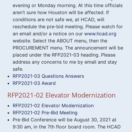
evening or Monday morning. At this time officials
aren’t sure how Houston will be affected. If
conditions are not safe we, at HCAD, will
reschedule the pre-bid meeting. Please watch for
an email and/or a notice on our
www.hcad.org
website. Select the ABOUT menu, then the
PROCUREMENT menu. The announcement will be
placed under the RFP2021-03 heading. Please
address any concerns to me by email and stay
safe.
RFP2021-03 Questions Answers
RFP2021-03 Award
RFP2021-02 Elevator Modernization
RFP2021-02 Elevator Modernization
RFP2021-02 Pre-Bid Meeting
Pre-Bid Conference will be August 30, 2021 at
9:30 am, in the 7th floor board room. The HCAD