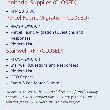
Janitorial Supplies (CLOSED)
RFP 2016-08
Parcel Fabric Migration (CLOSED)
RFCSP 2016-07
Parcel Fabric Migration (Questions and
Responses)
Bidders List
Stairwell RFP (CLOSED)
RFCSP 2016-04
Stairwell (Questions and Responses)
Bidders List
GEO Report
Pump & Fan Motor Controls
On August 17, 2016, the board of directors of Harris County
Appraisal District awarded David .E. Harvey Builders, Inc. a
contract for RFCSP2016-04, the Stairwell Project.