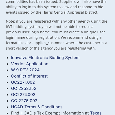
commodities has been issued. Suppliers will also have the
ability to log in to this system to view and respond to bid
events issued by the Harris Central Appraisal District.
Note: if you are registered with any other agency using the
IWT bidding system, you will not be able to reuse a
previous user login name. You must create a unique user
login name during registration. We recommend using a
format like abcsupplies_customer, where the customer is a
short version of the agency you are registering with.
Ionwave Electronic Bidding System
Vendor Application
W 9 REV 2024
Conflict of Interest
GC2271.002
GC 2252.152
GC2274.002
GC 2276 002
HCAD Terms & Conditions
Find HCAD's Tax Exempt Information at
Texas