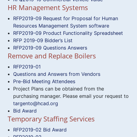
HR Management Systems
RFP2019-09 Request for Proposal for Human
Resources Management System software
RFP2019-09 Product Functionality Spreadsheet
RFP 2019-09 Bidder’s List
RFP2019-09 Questions Answers
Remove and Replace Boilers
RFP2019-01
Questions and Answers from Vendors
Pre-Bid Meeting Attendees
Project Plans can be obtained from the
purchasing manager. Please email your request to
targento@hcad.org
Bid Award
Temporary Staffing Services
RFP2019-02 Bid Award
RFP2019-02