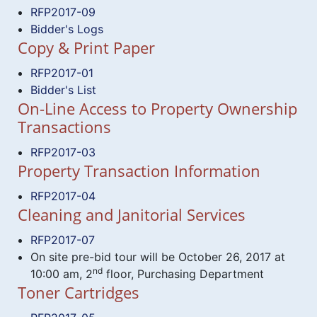
RFP2017-09
Bidder's Logs
Copy & Print Paper
RFP2017-01
Bidder's List
On-Line Access to Property Ownership
Transactions
RFP2017-03
Property Transaction Information
RFP2017-04
Cleaning and Janitorial Services
RFP2017-07
On site pre-bid tour will be October 26, 2017 at
nd
10:00 am, 2
floor, Purchasing Department
Toner Cartridges