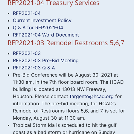
RFP2021-04 Treasury Services
RFP2021-04
Current Investment Policy
Q & A for RFP2021-04
RFP2021-04 Word Document
RFP2021-03 Remodel Restrooms 5,6,7
RFP2021-03
RFP2021-03 Pre-Bid Meeting
RFP2021-03 Q & A
Pre-Bid Conference will be August 30, 2021 at
11:30 am, in the 7th floor board room. The HCAD
building is located at 13013 NW Freeway,
Houston. Please contact
targento@hcad.org
for
information. The pre-bid meeting, for HCAD’s
Remodel of Restrooms floors 5,6, and 7, is set for
Monday, August 30 at 11:30 am.
Tropical Storm Ida is scheduled to hit the gulf
coast as a bad storm or hurricane on Sunday