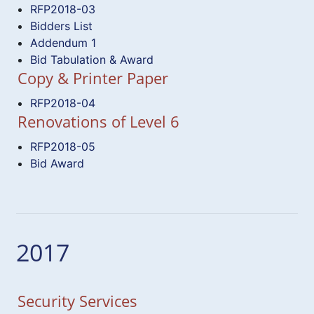
RFP2018-03
Bidders List
Addendum 1
Bid Tabulation & Award
Copy & Printer Paper
RFP2018-04
Renovations of Level 6
RFP2018-05
Bid Award
2017
Security Services