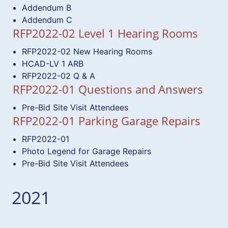
Addendum B
Addendum C
RFP2022-02 Level 1 Hearing Rooms
RFP2022-02 New Hearing Rooms
HCAD-LV 1 ARB
RFP2022-02 Q & A
RFP2022-01 Questions and Answers
Pre-Bid Site Visit Attendees
RFP2022-01 Parking Garage Repairs
RFP2022-01
Photo Legend for Garage Repairs
Pre-Bid Site Visit Attendees
2021