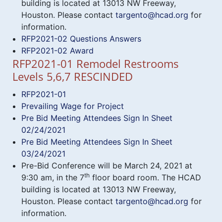
building is located at 13013 NW Freeway,
Houston. Please contact
targento@hcad.org
for
information.
RFP2021-02 Questions Answers
RFP2021-02 Award
RFP2021-01 Remodel Restrooms
Levels 5,6,7 RESCINDED
RFP2021-01
Prevailing Wage for Project
Pre Bid Meeting Attendees Sign In Sheet
02/24/2021
Pre Bid Meeting Attendees Sign In Sheet
03/24/2021
Pre-Bid Conference will be March 24, 2021 at
th
9:30 am, in the 7
floor board room. The HCAD
building is located at 13013 NW Freeway,
Houston. Please contact
targento@hcad.org
for
information.