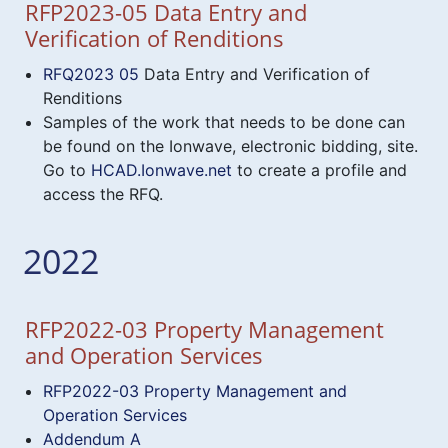
RFP2023-05 Data Entry and
Verification of Renditions
RFQ2023 05
Data Entry and Verification of
Renditions
Samples of the work that needs to be done can
be found on the Ionwave, electronic bidding, site.
Go to
HCAD.Ionwave.net
to create a profile and
access the RFQ.
2022
RFP2022-03 Property Management
and Operation Services
RFP2022-03 Property Management and
Operation Services
Addendum A