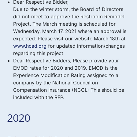
Dear Respective Bidder,
Due to the winter storm, the Board of Directors
did not meet to approve the Restroom Remodel
Project. The March meeting is scheduled for
Wednesday, March 17, 2021 where an approval is
expected. Please visit our website March 18th at
www.hcad.org
for updated information/changes
regarding this project
Dear Respective Bidders, Please provide your
EMOD rates for 2020 and 2019. EMOD is the
Experience Modification Rating assigned to a
company by the National Council on
Compensation Insurance (NCCI.) This should be
included with the RFP.
2020