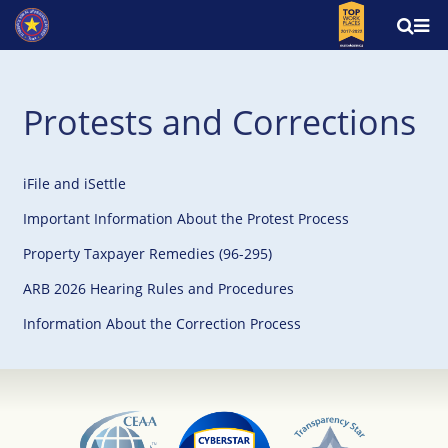
Protests and Corrections
iFile and iSettle
Important Information About the Protest Process
Property Taxpayer Remedies (96-295)
ARB 2026 Hearing Rules and Procedures
Information About the Correction Process