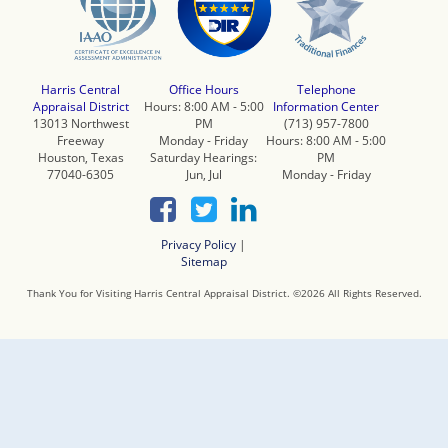
Harris Central
Office Hours
Telephone
Appraisal District
Hours: 8:00 AM - 5:00
Information Center
13013 Northwest
PM
(713) 957-7800
Freeway
Monday - Friday
Hours: 8:00 AM - 5:00
Houston, Texas
Saturday Hearings:
PM
77040-6305
Jun, Jul
Monday - Friday
Privacy Policy
|
Sitemap
Thank You for Visiting Harris Central Appraisal District. ©
2026
All Rights Reserved.