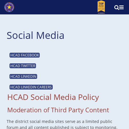
Social Media
HCAD FACEBOOK
HCAD TWITTER
HCAD LINKEDIN
HCAD LINKEDIN CAREERS
HCAD Social Media Policy
Moderation of Third Party Content
The district social media sites serve as a limited public
forum and all content published is subject to monitoring.