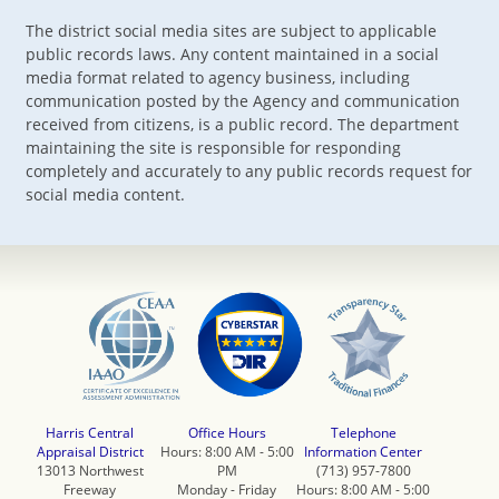
The district social media sites are subject to applicable
public records laws. Any content maintained in a social
media format related to agency business, including
communication posted by the Agency and communication
received from citizens, is a public record. The department
maintaining the site is responsible for responding
completely and accurately to any public records request for
social media content.
Harris Central
Office Hours
Telephone
Appraisal District
Hours: 8:00 AM - 5:00
Information Center
13013 Northwest
PM
(713) 957-7800
Freeway
Monday - Friday
Hours: 8:00 AM - 5:00