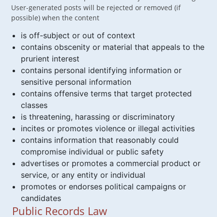
User-generated posts will be rejected or removed (if
possible) when the content
is off-subject or out of context
contains obscenity or material that appeals to the
prurient interest
contains personal identifying information or
sensitive personal information
contains offensive terms that target protected
classes
is threatening, harassing or discriminatory
incites or promotes violence or illegal activities
contains information that reasonably could
compromise individual or public safety
advertises or promotes a commercial product or
service, or any entity or individual
promotes or endorses political campaigns or
candidates
Public Records Law