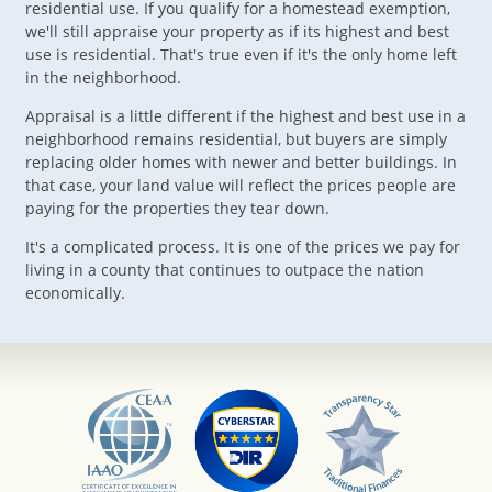
residential use. If you qualify for a homestead exemption,
we'll still appraise your property as if its highest and best
use is residential. That's true even if it's the only home left
in the neighborhood.
Appraisal is a little different if the highest and best use in a
neighborhood remains residential, but buyers are simply
replacing older homes with newer and better buildings. In
that case, your land value will reflect the prices people are
paying for the properties they tear down.
It's a complicated process. It is one of the prices we pay for
living in a county that continues to outpace the nation
economically.