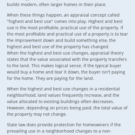
builds modern, often larger homes in their place.
When these things happen, an appraisal concept called
"highest and best use" comes into play. Highest and best
use is the most profitable, practical use of the property. If
the most profitable and practical use of a property is to tear
the improvement down and build something else, the
highest and best use of the property has changed.
When the highest and best use changes, appraisal theory
states that the value associated with the property transfers
to the land. This makes logical sense. If the typical buyer
would buy a home and tear it down, the buyer isn't paying
for the home. They are paying for the land.
When the highest and best use changes in a residential
neighborhood, land values frequently increase, and the
value allocated to existing buildings often decreases.
However, depending on prices being paid, the total value of
the property may not change.
State law does provide protection for homeowners if the
prevailing use in a neighborhood changes to a non-