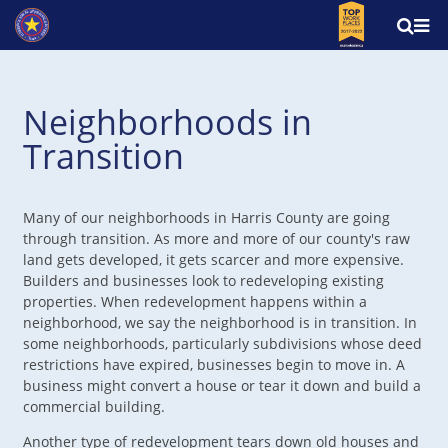
Neighborhoods in
Transition
Many of our neighborhoods in Harris County are going
through transition. As more and more of our county's raw
land gets developed, it gets scarcer and more expensive.
Builders and businesses look to redeveloping existing
properties. When redevelopment happens within a
neighborhood, we say the neighborhood is in transition. In
some neighborhoods, particularly subdivisions whose deed
restrictions have expired, businesses begin to move in. A
business might convert a house or tear it down and build a
commercial building.
Another type of redevelopment tears down old houses and