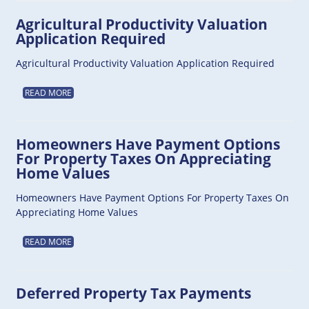
Agricultural Productivity Valuation
Application Required
Agricultural Productivity Valuation Application Required
READ MORE
Homeowners Have Payment Options
For Property Taxes On Appreciating
Home Values
Homeowners Have Payment Options For Property Taxes On
Appreciating Home Values
READ MORE
Deferred Property Tax Payments