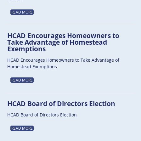
READ MORE
HCAD Encourages Homeowners to
Take Advantage of Homestead
Exemptions
HCAD Encourages Homeowners to Take Advantage of
Homestead Exemptions
READ MORE
HCAD Board of Directors Election
HCAD Board of Directors Election
READ MORE