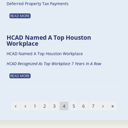
Deferred Property Tax Payments
READ MORE
HCAD Named A Top Houston
Workplace
HCAD Named A Top Houston Workplace
HCAD Recognized As Top Workplace 7 Years In A Row
READ MORE
1
2
3
4
5
6
7