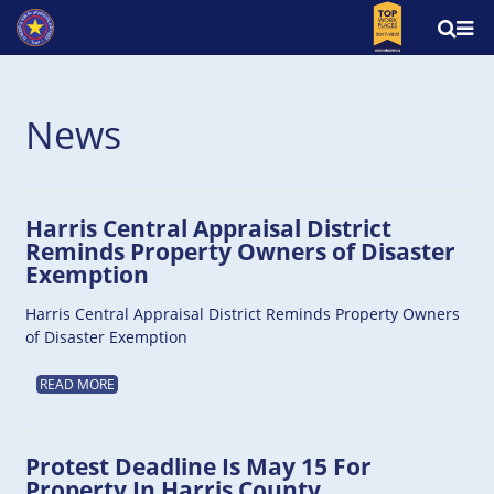
News
Harris Central Appraisal District
Reminds Property Owners of Disaster
Exemption
Harris Central Appraisal District Reminds Property Owners
of Disaster Exemption
READ MORE
Protest Deadline Is May 15 For
Property In Harris County