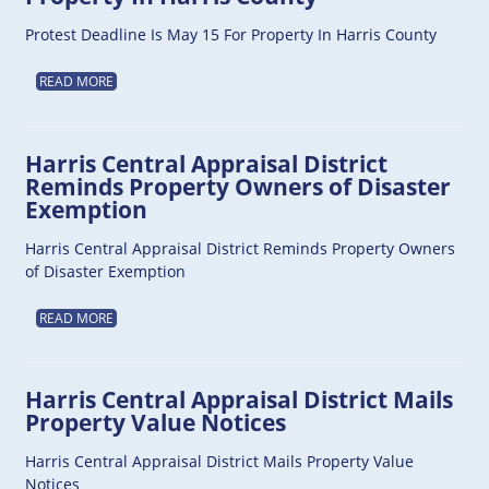
Protest Deadline Is May 15 For Property In Harris County
READ MORE
Harris Central Appraisal District
Reminds Property Owners of Disaster
Exemption
Harris Central Appraisal District Reminds Property Owners
of Disaster Exemption
READ MORE
Harris Central Appraisal District Mails
Property Value Notices
Harris Central Appraisal District Mails Property Value
Notices