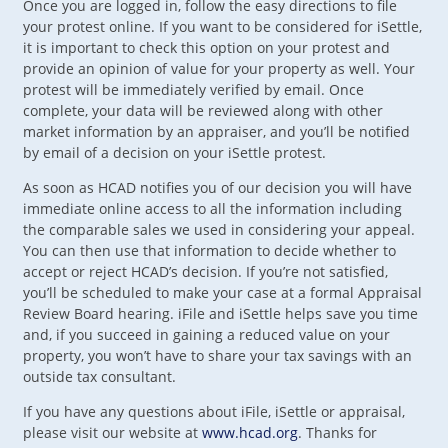
Once you are logged in, follow the easy directions to file
your protest online. If you want to be considered for iSettle,
it is important to check this option on your protest and
provide an opinion of value for your property as well. Your
protest will be immediately verified by email. Once
complete, your data will be reviewed along with other
market information by an appraiser, and you’ll be notified
by email of a decision on your iSettle protest.
As soon as HCAD notifies you of our decision you will have
immediate online access to all the information including
the comparable sales we used in considering your appeal.
You can then use that information to decide whether to
accept or reject HCAD’s decision. If you’re not satisfied,
you’ll be scheduled to make your case at a formal Appraisal
Review Board hearing. iFile and iSettle helps save you time
and, if you succeed in gaining a reduced value on your
property, you won’t have to share your tax savings with an
outside tax consultant.
If you have any questions about iFile, iSettle or appraisal,
please visit our website at
www.hcad.org
. Thanks for