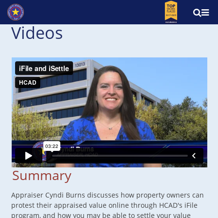
Videos
Summary
Appraiser Cyndi Burns discusses how property owners can
protest their appraised value online through HCAD's iFile
program, and how you may be able to settle your value