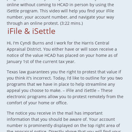
online without coming to HCAD in person by using the
iSettle program. This video will help you find your iFile
number, your account number, and navigate your way
through an online protest. (3:22 mins.)
iFile & iSettle
Hi, I'm Cyndi Burns and I work for the Harris Central
Appraisal District. You either have or will soon receive a
notice of the value HCAD has placed on your home as of
January 1st of the current tax year.
Texas law guarantees you the right to protest that value if
you think it's incorrect. Today, I’d like to outline for you two
programs that we have in place to help streamline any
appeal you choose to make. – iFile and iSettle – These
electronic programs allow you to protest remotely from the
comfort of your home or office.
The notice you receive in the mail has important
information that you should be aware of. Your account
number is prominently displayed on the top right area of
the appraisal notice. Directly above that you will find your