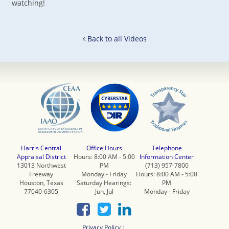
watching!
Back to all Videos
Harris Central
Office Hours
Telephone
Appraisal District
Hours: 8:00 AM - 5:00
Information Center
13013 Northwest
PM
(713) 957-7800
Freeway
Monday - Friday
Hours: 8:00 AM - 5:00
Houston, Texas
Saturday Hearings:
PM
77040-6305
Jun, Jul
Monday - Friday
Privacy Policy
|