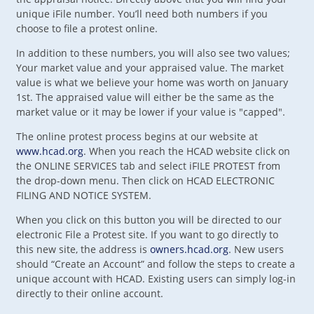
unique iFile number. You’ll need both numbers if you
choose to file a protest online.
In addition to these numbers, you will also see two values;
Your market value and your appraised value. The market
value is what we believe your home was worth on January
1st. The appraised value will either be the same as the
market value or it may be lower if your value is "capped".
The online protest process begins at our website at
www.hcad.org
. When you reach the HCAD website click on
the ONLINE SERVICES tab and select iFILE PROTEST from
the drop-down menu. Then click on HCAD ELECTRONIC
FILING AND NOTICE SYSTEM.
When you click on this button you will be directed to our
electronic File a Protest site. If you want to go directly to
this new site, the address is
owners.hcad.org
. New users
should “Create an Account” and follow the steps to create a
unique account with HCAD. Existing users can simply log-in
directly to their online account.