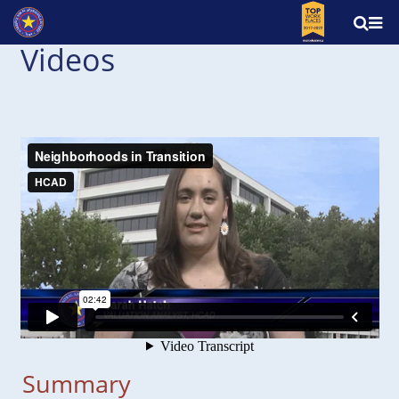
Videos
Summary