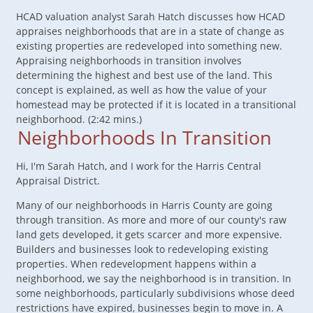
HCAD valuation analyst Sarah Hatch discusses how HCAD
appraises neighborhoods that are in a state of change as
existing properties are redeveloped into something new.
Appraising neighborhoods in transition involves
determining the highest and best use of the land. This
concept is explained, as well as how the value of your
homestead may be protected if it is located in a transitional
neighborhood. (2:42 mins.)
Neighborhoods In Transition
Hi, I'm Sarah Hatch, and I work for the Harris Central
Appraisal District.
Many of our neighborhoods in Harris County are going
through transition. As more and more of our county's raw
land gets developed, it gets scarcer and more expensive.
Builders and businesses look to redeveloping existing
properties. When redevelopment happens within a
neighborhood, we say the neighborhood is in transition. In
some neighborhoods, particularly subdivisions whose deed
restrictions have expired, businesses begin to move in. A