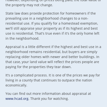
the property may not change.
State law does provide protection for homeowners if the
prevailing use in a neighborhood changes to a non-
residential use. If you qualify for a homestead exemption,
we'll still appraise your property as if its highest and best
use is residential. That's true even if it's the only home left
in the neighborhood.
Appraisal is a little different if the highest and best use in a
neighborhood remains residential, but buyers are simply
replacing older homes with newer and better buildings. In
that case, your land value will reflect the prices people are
paying for the properties they tear down.
It's a complicated process. It is one of the prices we pay for
living in a county that continues to outpace the nation
economically.
You can find out more information about appraisal at
www.hcad.org
. Thank you for watching.