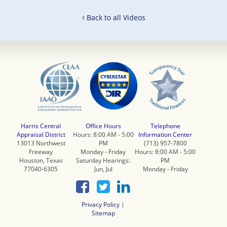
Back to all Videos
Harris Central
Office Hours
Telephone
Appraisal District
Hours: 8:00 AM - 5:00
Information Center
13013 Northwest
PM
(713) 957-7800
Freeway
Monday - Friday
Hours: 8:00 AM - 5:00
Houston, Texas
Saturday Hearings:
PM
77040-6305
Jun, Jul
Monday - Friday
Privacy Policy
|
Sitemap