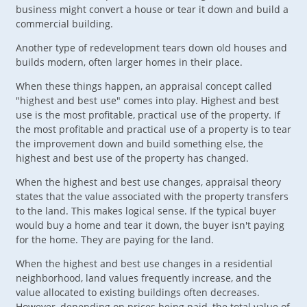
business might convert a house or tear it down and build a
commercial building.
Another type of redevelopment tears down old houses and
builds modern, often larger homes in their place.
When these things happen, an appraisal concept called
"highest and best use" comes into play. Highest and best
use is the most profitable, practical use of the property. If
the most profitable and practical use of a property is to tear
the improvement down and build something else, the
highest and best use of the property has changed.
When the highest and best use changes, appraisal theory
states that the value associated with the property transfers
to the land. This makes logical sense. If the typical buyer
would buy a home and tear it down, the buyer isn't paying
for the home. They are paying for the land.
When the highest and best use changes in a residential
neighborhood, land values frequently increase, and the
value allocated to existing buildings often decreases.
However, depending on prices being paid, the total value of