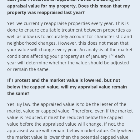
appraisal value for my property. Does this mean that my
property was reappraised last year?
Yes, we currently reappraise properties every year. This is
done to ensure equitable treatment between properties as
well as allow us to accurately account for characteristic and
neighborhood changes. However, this does not mean that
your value will change every year. An analysis of the market
st
conditions affecting your property as of January 1
each
year will determine whether the value should be adjusted
or remain the same.
If I protest and the market value is lowered, but not
below the capped value, will my appraisal value remain
the same?
Yes. By law, the appraised value is to be the lesser of the
market value or capped value. Therefore, even if the market
value is reduced, it must be reduced below the capped
value before the appraised value will change. If not, the
appraised value will remain below market value. Only when
the market value is lower then the potential capped value