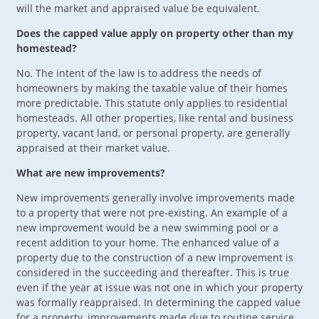
will the market and appraised value be equivalent.
Does the capped value apply on property other than my
homestead?
No. The intent of the law is to address the needs of
homeowners by making the taxable value of their homes
more predictable. This statute only applies to residential
homesteads. All other properties, like rental and business
property, vacant land, or personal property, are generally
appraised at their market value.
What are new improvements?
New improvements generally involve improvements made
to a property that were not pre-existing. An example of a
new improvement would be a new swimming pool or a
recent addition to your home. The enhanced value of a
property due to the construction of a new improvement is
considered in the succeeding and thereafter. This is true
even if the year at issue was not one in which your property
was formally reappraised. In determining the capped value
for a property, improvements made due to routine service