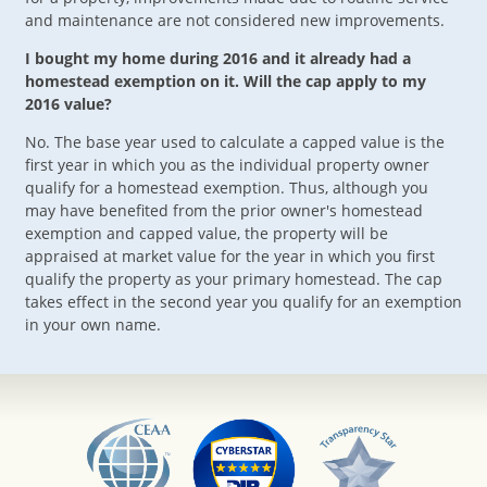
and maintenance are not considered new improvements.
I bought my home during 2016 and it already had a
homestead exemption on it. Will the cap apply to my
2016 value?
No. The base year used to calculate a capped value is the
first year in which you as the individual property owner
qualify for a homestead exemption. Thus, although you
may have benefited from the prior owner's homestead
exemption and capped value, the property will be
appraised at market value for the year in which you first
qualify the property as your primary homestead. The cap
takes effect in the second year you qualify for an exemption
in your own name.