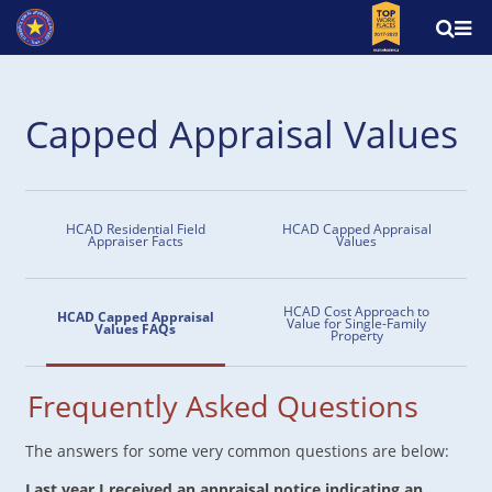
Capped Appraisal Values
HCAD Residential Field
HCAD Capped Appraisal
Appraiser Facts
Values
HCAD Cost Approach to
HCAD Capped Appraisal
Value for Single-Family
Values FAQs
Property
Frequently Asked Questions
The answers for some very common questions are below:
Last year I received an appraisal notice indicating an